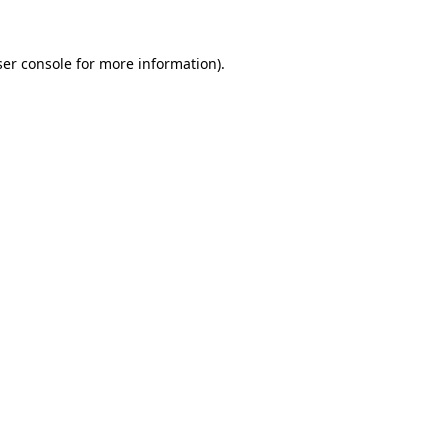
er console
for more information).