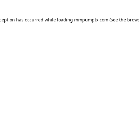
xception has occurred while loading
mmpumptx.com
(see the
brows