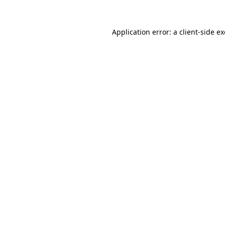
Application error: a
client
-side e