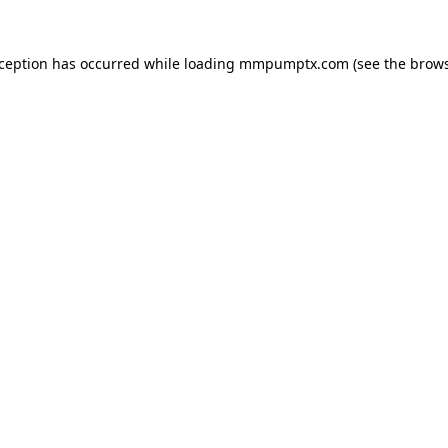
xception has occurred while loading
mmpumptx.com
(see the
brows