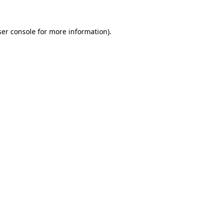
er console
for more information).