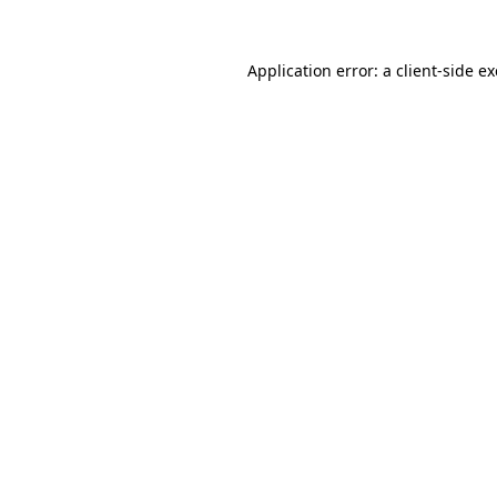
Application error: a
client
-side e