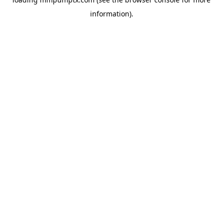
information).