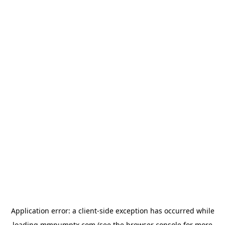
Application error: a
client
-side exception has occurred while
loading
mmpumptx.com
(see the
browser console
for more